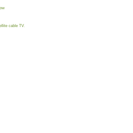
low
ellite cable TV.