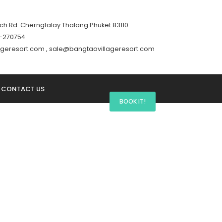
h Rd. Cherngtalay Thalang Phuket 83110
76-270754
lageresort.com , sale@bangtaovillageresort.com
CONTACT US
BOOK IT!