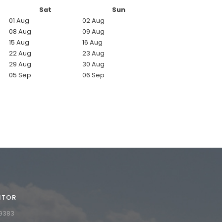
Sat
Sun
01 Aug
02 Aug
08 Aug
09 Aug
15 Aug
16 Aug
22 Aug
23 Aug
29 Aug
30 Aug
05 Sep
06 Sep
ITOR
9
3
8
3