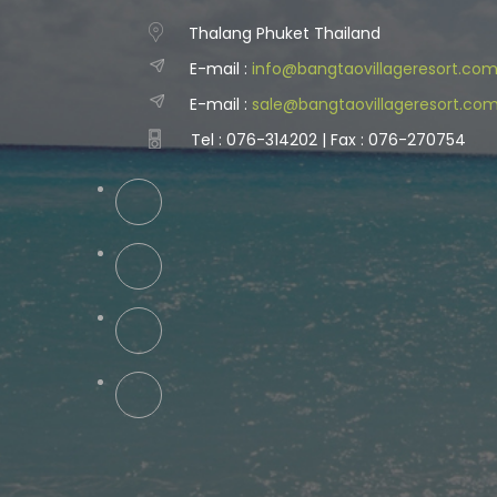
Thalang Phuket Thailand
E-mail :
info@bangtaovillageresort.co
E-mail :
sale@bangtaovillageresort.co
Tel : 076-314202 | Fax : 076-270754