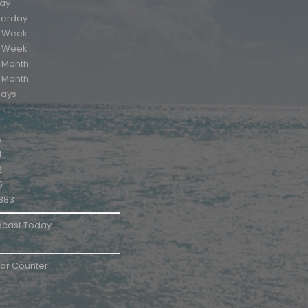
ay
terday
s Week
t Week
s Month
t Month
days
6
4
2
5
383
ecast Today
tor Counter