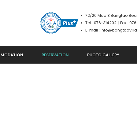
72/26 Moo 3 Bangtao Beac
Tel : 076-314202 | Fax : 0
E-mail : info@bangtaovil
MODATION
RESERVATION
PHOTO GALLERY