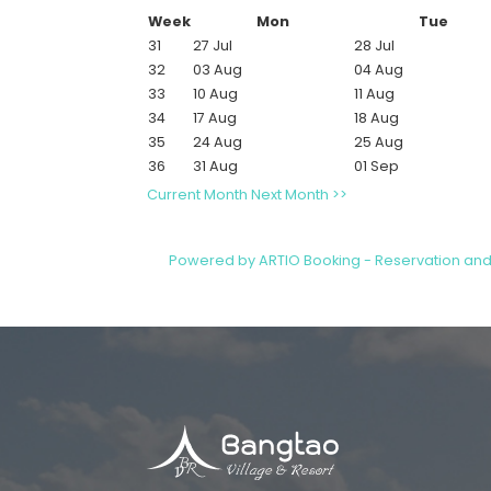
Week
Mon
Tue
31
27 Jul
28 Jul
32
03 Aug
04 Aug
33
10 Aug
11 Aug
34
17 Aug
18 Aug
35
24 Aug
25 Aug
36
31 Aug
01 Sep
Current Month
Next Month >>
Powered by ARTIO Booking - Reservation an