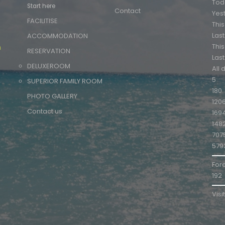
Tod
Start here
Contact
Yes
FACILITISE
Thi
m
Las
ACCOMMODATION
Thi
m
RESERVATION
Las
DELUXEROOM
All 
5
SUPERIOR FAMILY ROOM
180
PHOTO GALLERY
120
Contact us
169
148
707
579
For
192
Visi