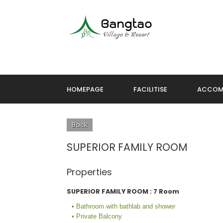
HOMEPAGE
FACILITISE
ACCOM
Back
SUPERIOR FAMILY ROOM
Properties
SUPERIOR FAMILY ROOM : 7 Room
• Bathroom with bathlab and shower
• Private Balcony