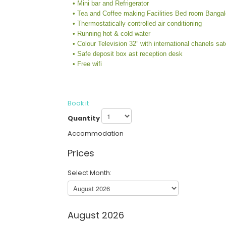
• Mini bar and Refrigerator
• Tea and Coffee making Facilities Bed room Banga
• Thermostatically controlled air conditioning
• Running hot & cold water
• Colour Television 32” with international chanels sat
• Safe deposit box ast reception desk
• Free wifi
Book it
Quantity
Accommodation
Prices
Select Month:
August 2026