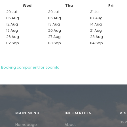
Wed
Thu
Fri
29 Jul
30 Jul
31 Jul
05 Aug
06 Aug
07 Aug
12 Aug
13 Aug
14 Aug
19 Aug
20 Aug
21 Aug
26 Aug
27 Aug
28 Aug
02 Sep
03 Sep
04 Sep
d Booking component for Joomla
MAIN MENU
INFOMATION
VIS
0
5
7
Homepage
About